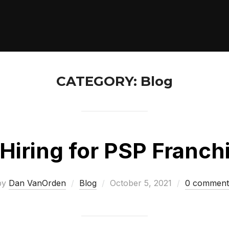
CATEGORY:
Blog
Hiring for PSP Franch
Posted
by
Dan VanOrden
Blog
October 5, 2021
0 comment
on