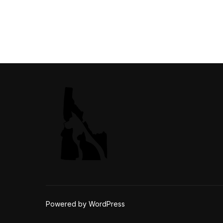
Powered by WordPress