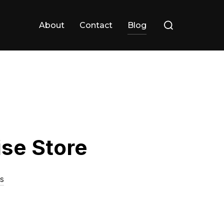
Search
About
Contact
Blog
for:
ise Store
s