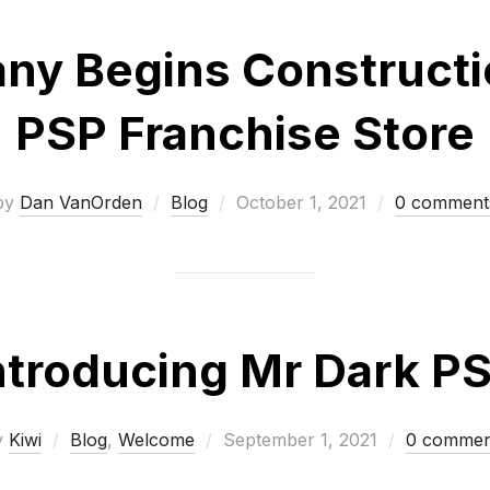
y Begins Constructio
PSP Franchise Store
Posted
by
Dan VanOrden
Blog
October 1, 2021
0 comment
on
ntroducing Mr Dark P
Posted
y
Kiwi
Blog
,
Welcome
September 1, 2021
0 commen
on