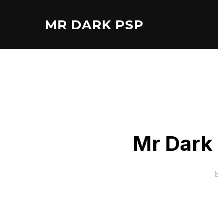
Skip
to
MR DARK PSP
content
Mr Dark 