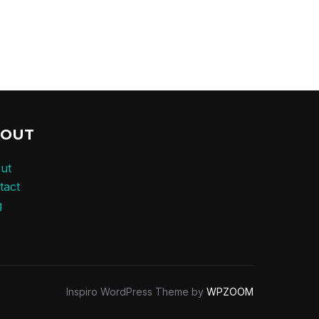
BOUT
ut
tact
g
Inspiro WordPress Theme by
WPZOOM