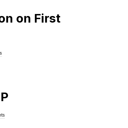
n on First
s
SP
ts