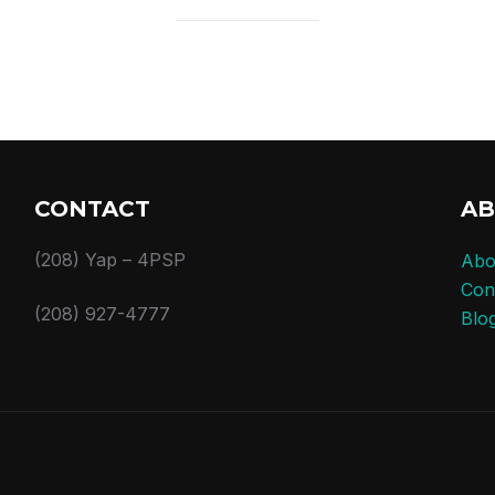
CONTACT
A
(208) Yap – 4PSP
Abo
Con
(208) 927-4777
Blo