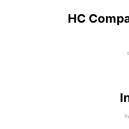
HC Compan
I
b